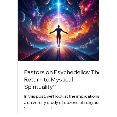
Pastors on Psychedelics: The
Return to Mystical
Spirituality?
In this post, we’ll look at the implications of
a university study of dozens of religious
leaders who chose to ingest
psychedelics,...