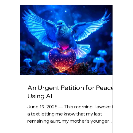
An Urgent Petition for Peace
Using AI
June 19, 2025 — This morning, I awoke to
a text letting me know that my last
remaining aunt, my mother’s younger
sister, passed away...