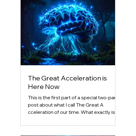
The Great Acceleration is
Here Now
This is the first part of a special two-part
post about what I call The Great A
cceleration of our time. What exactly is
accelerating?...